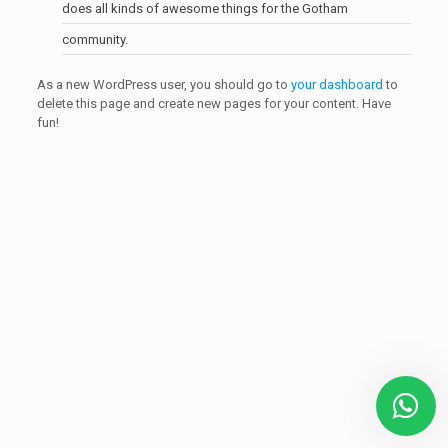
does all kinds of awesome things for the Gotham
community.
As a new WordPress user, you should go to
your dashboard
to
delete this page and create new pages for your content. Have
fun!