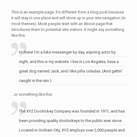
This is an example page. It’s different from a blog post because
it will stay in one place and will show up in your site navigation (in
most themes). Most people start with an About page that
introduces them to potential site visitors. It might say something
like this:
Hi there! I’m a bike messenger by day, aspiring actor by
night, and this is my website. I live in Los Angeles, have a
great dog named Jack, and I like piña coladas. (And gettin’
caught in the rain.)
…or something like this:
The XYZ Doohickey Company was founded in 1971, and has
been providing quality doohickeys to the public ever since.
Located in Gotham City, XYZ employs over 2,000 people and